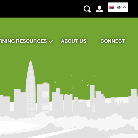
EN
RNING RESOURCES
ABOUT US
CONNECT