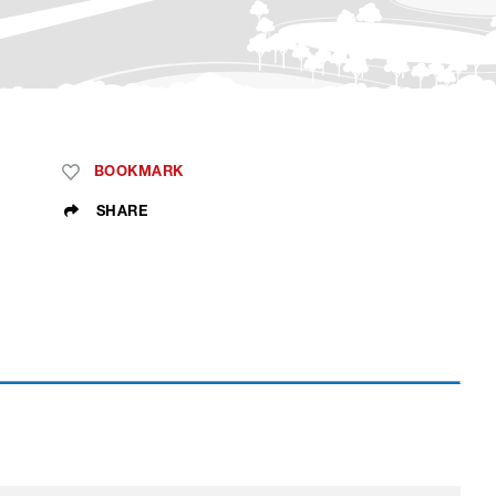
BOOKMARK
SHARE