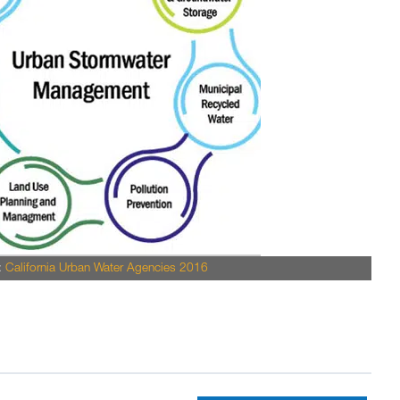
:
California Urban Water Agencies 2016