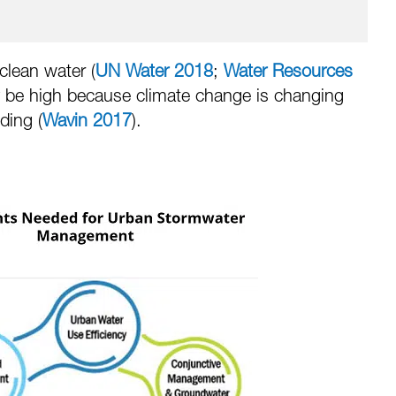
clean water (
UN Water 2018
;
Water Resources
ely be high because climate change is changing
ding (
Wavin 2017
).