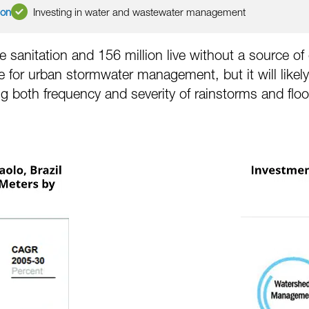
ion
Investing in water and wastewater management
 sanitation and 156 million live without a source of 
le for urban stormwater management, but it will lik
ng both frequency and severity of rainstorms and floo