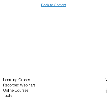
Back to Content
Learning Guides
V
Recorded Webinars
Online Courses
Tools