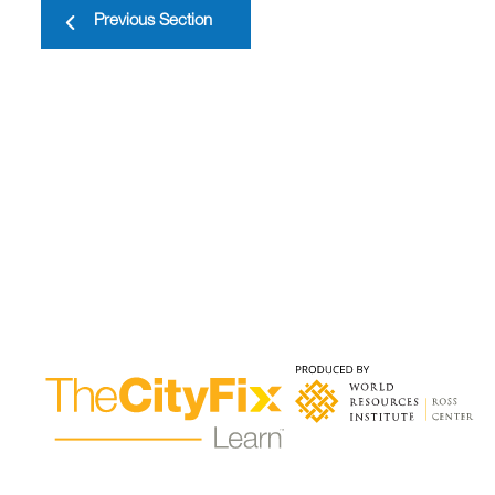
Previous Section