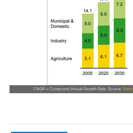
CAGR = Compound Annual Growth Rate. Source:
Wate