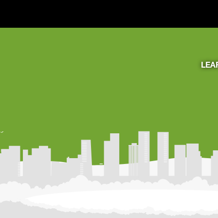
LEA
Learning Resources
About Us
Connect
My Account
Search