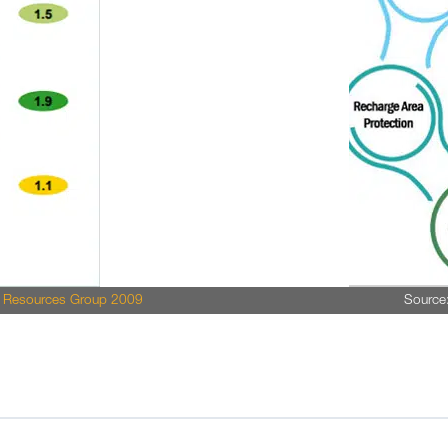
r Resources Group 2009
Source