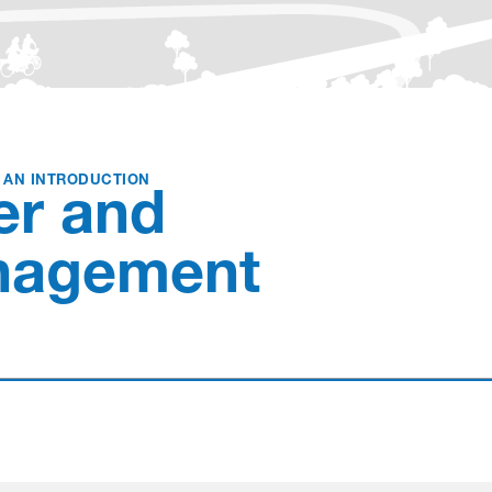
Love
: AN INTRODUCTION
er and
nagement