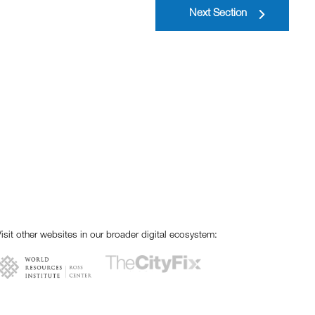
Next Section
isit other websites in our broader digital ecosystem: