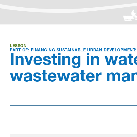
LESSON
PART OF: FINANCING SUSTAINABLE URBAN DEVELOPMENT
Investing in wat
wastewater ma