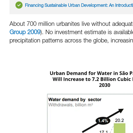
Financing Sustainable Urban Development: An Introduct
About 700 million urbanites live without adequate
Group 2009
). No investment estimate is availab
precipitation patterns across the globe, increasi