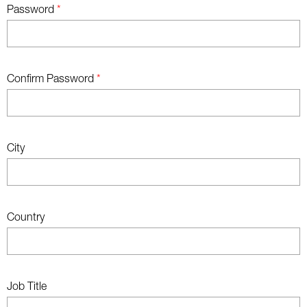
Password
*
Confirm Password
*
City
Country
Job Title