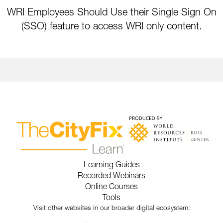
WRI Employees Should Use their Single Sign On
(SSO) feature to access WRI only content.
Learning Guides
Recorded Webinars
Online Courses
Tools
Visit other websites in our broader digital ecosystem: