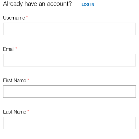
Already have an account?
LOG IN
Username
*
Email
*
First Name
*
Last Name
*