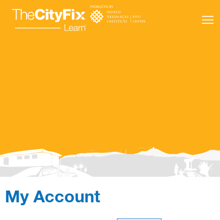
Learning Resources
About Us
Connect
My Account
My Account
Search