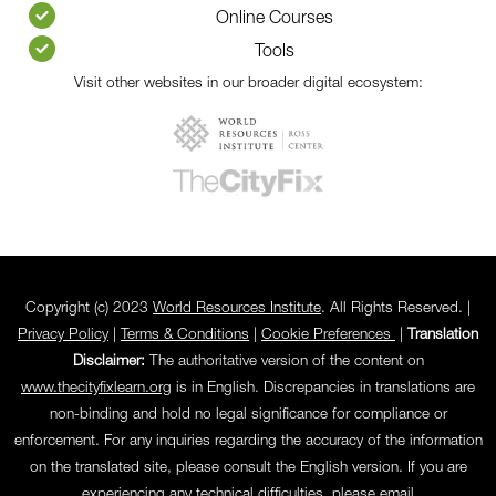
Online Courses
Tools
Visit other websites in our broader digital ecosystem:
Copyright (c) 2023
World Resources Institute
. All Rights Reserved. |
Privacy Policy
|
Terms & Conditions
|
Cookie Preferences
|
Translation
Disclaimer:
The authoritative version of the content on
www.thecityfixlearn.org
is in English. Discrepancies in translations are
non-binding and hold no legal significance for compliance or
enforcement. For any inquiries regarding the accuracy of the information
on the translated site, please consult the English version. If you are
experiencing any technical difficulties, please email