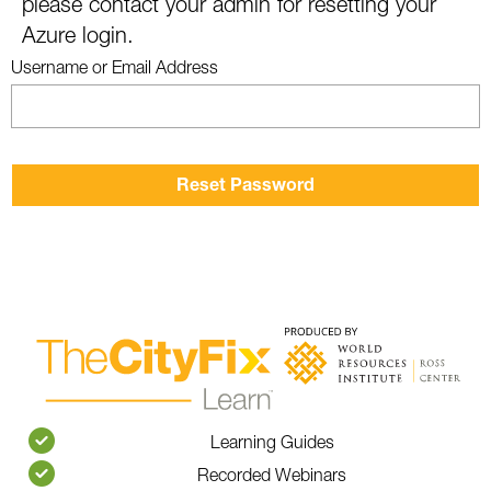
please contact your admin for resetting your
Azure login.
Username or Email Address
Learning Guides
Recorded Webinars