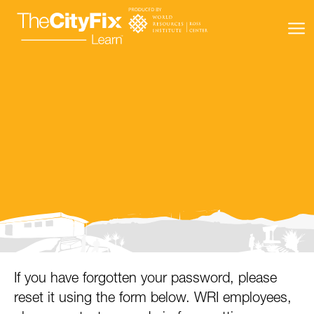
Learning Resources
About Us
Connect
My Account
Search
If you have forgotten your password, please
reset it using the form below. WRI employees,