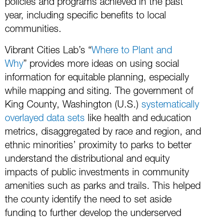
policies and programs achieved in the past
year, including specific benefits to local
communities.
Vibrant Cities Lab’s “
Where to Plant and
Why
” provides more ideas on using social
information for equitable planning, especially
while mapping and siting. The government of
King County, Washington (U.S.)
systematically
overlayed data sets
like health and education
metrics, disaggregated by race and region, and
ethnic minorities’ proximity to parks to better
understand the distributional and equity
impacts of public investments in community
amenities such as parks and trails. This helped
the county identify the need to set aside
funding to further develop the underserved