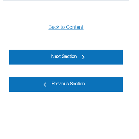
Back to Content
Next Section
Previous Section