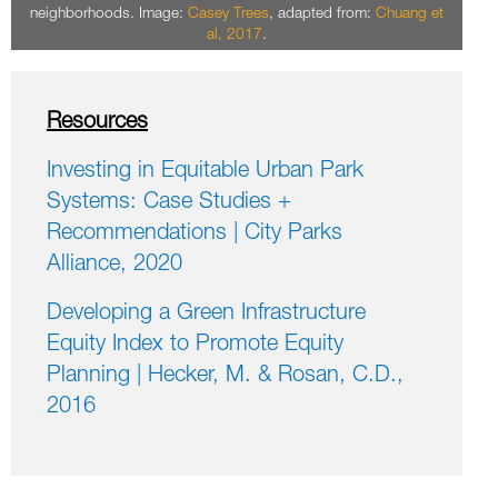
neighborhoods. Image:
Casey Trees
, adapted from:
Chuang et
al, 2017
.
Resources
Investing in Equitable Urban Park
Systems: Case Studies +
Recommendations | City Parks
Alliance, 2020
Developing a Green Infrastructure
Equity Index to Promote Equity
Planning | Hecker, M. & Rosan, C.D.,
2016