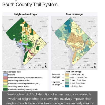
South Country Trail System.
Washington, D.C.’s distribution of urban canopy as related to
wealth of neighborhoods shows that relatively impoverished
neighborhoods have lower tree coverage than realtively wealthy