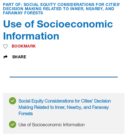
PART OF: SOCIAL EQUITY CONSIDERATIONS FOR CITIES’
DECISION MAKING RELATED TO INNER, NEARBY, AND
FARAWAY FORESTS
Use of Socioeconomic
Information
BOOKMARK
SHARE
Social Equity Considerations for Cities’ Decision
Making Related to Inner, Nearby, and Faraway
Forests
Use of Socioeconomic Information