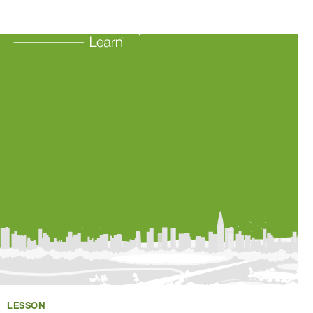
Learning Resources
About Us
Connect
My Account
Search
LESSON