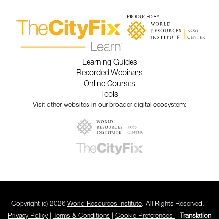
Learning Guides
Recorded Webinars
Online Courses
Tools
Visit other websites in our broader digital ecosystem:
Copyright (c) 2026
World Resources Institute
. All Rights Reserved. |
Privacy Policy
|
Terms & Conditions
|
Cookie Preferences
|
Translation