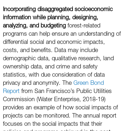
Incorporating
disaggregated socioeconomic
information while planning, designing,
analyzing, and budgeting
forest-related
programs can help ensure an understanding of
differential social and economic impacts,
costs, and benefits. Data may include
demographic data, qualitative research, land
ownership data, and crime and safety
statistics, with due consideration of data
privacy and anonymity. The
Green Bond
Report
from San Francisco’s Public Utilities
Commission (Water Enterprise, 2018-19)
provides an example of how social impacts of
projects can be monitored. The annual report
focuses on the social impacts that their