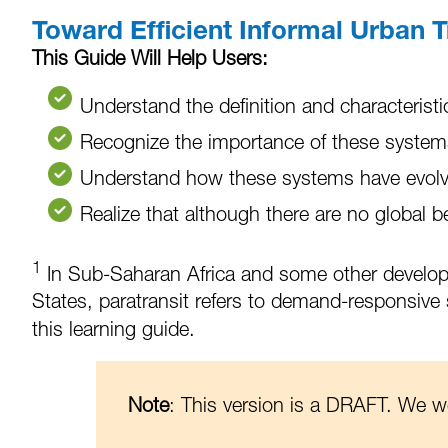
Toward Efficient Informal Urban T
This Guide Will Help Users:
Understand the definition and characteristic
Recognize the importance of these systems 
Understand how these systems have evolved
Realize that although there are no global b
1
In Sub-Saharan Africa and some other developing
States, paratransit refers to demand-responsive s
this learning guide.
Note
: This version is a DRAFT. We 