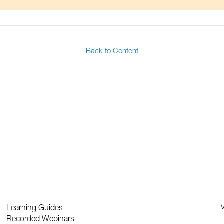
Back to Content
Learning Guides
V
Recorded Webinars