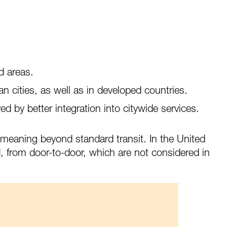
1
d areas.
 cities, as well as in developed countries.
d by better integration into citywide services.
” meaning beyond standard transit. In the United
d, from door-to-door, which are not considered in