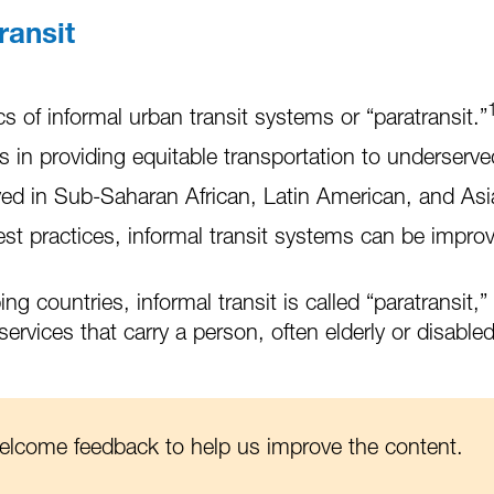
ransit
s of informal urban transit systems or “paratransit.”
in providing equitable transportation to underserve
 in Sub-Saharan African, Latin American, and Asian
est practices, informal transit systems can be improve
 countries, informal transit is called “paratransit,
ervices that carry a person, often elderly or disable
welcome feedback to help us improve the content.