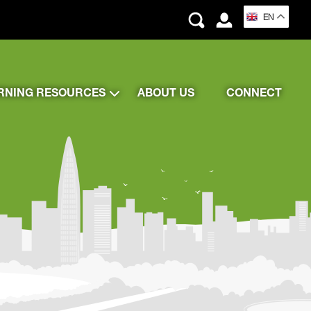
EN
RNING RESOURCES
ABOUT US
CONNECT