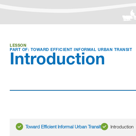
LESSON
PART OF: TOWARD EFFICIENT INFORMAL URBAN TRANSIT
Introduction
Toward Efficient Informal Urban Transit
Introduction