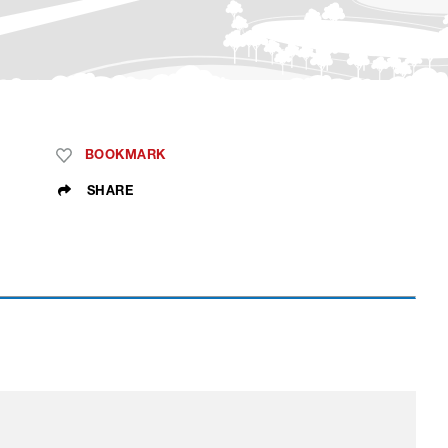
BOOKMARK
SHARE