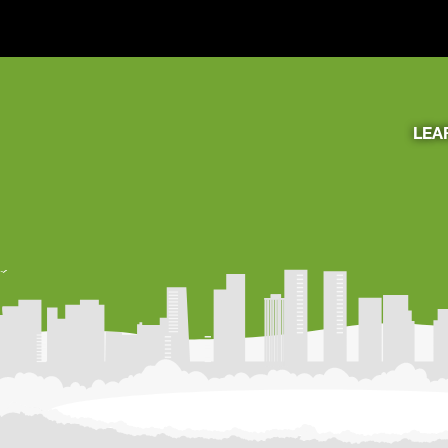
LEA
Learning Resources
About Us
Connect
My Account
Search