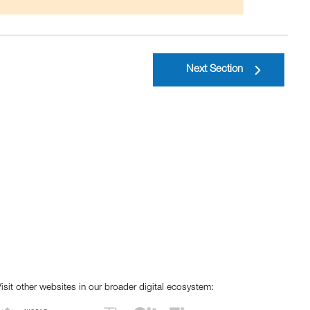
Next Section
isit other websites in our broader digital ecosystem: