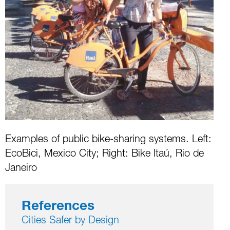
Examples of public bike-sharing systems. Left:
EcoBici, Mexico City; Right: Bike Itaú, Rio de
Janeiro
References
Cities Safer by Design