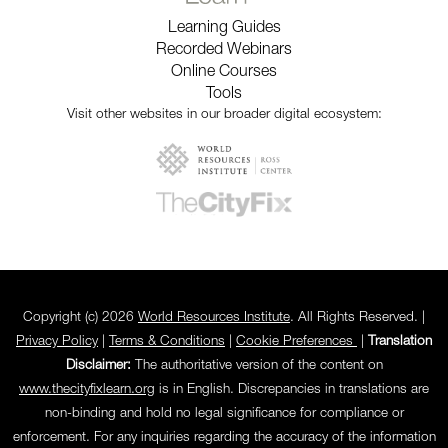
Learning Guides
Recorded Webinars
Online Courses
Tools
Visit other websites in our broader digital ecosystem:
Copyright (c) 2026
World Resources Institute
. All Rights Reserved. |
Privacy Policy
|
Terms & Conditions
|
Cookie Preferences
|
Translation
Disclaimer:
The authoritative version of the content on
www.thecityfixlearn.org
is in English. Discrepancies in translations are
non-binding and hold no legal significance for compliance or
enforcement. For any inquiries regarding the accuracy of the information