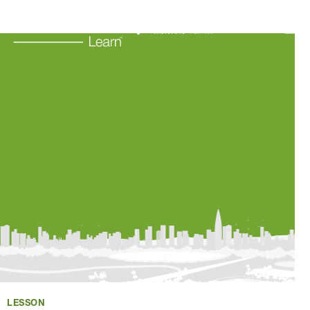
Learning Resources
About Us
Connect
My Account
Search
LESSON