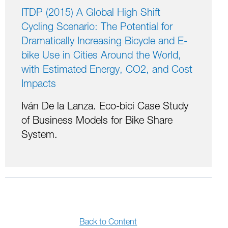
ITDP (2015) A Global High Shift
Cycling Scenario: The Potential for
Dramatically Increasing Bicycle and E-
bike Use in Cities Around the World,
with Estimated Energy, CO2, and Cost
Impacts
Iván De la Lanza. Eco-bici Case Study
of Business Models for Bike Share
System.
Back to Content