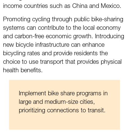
income countries such as China and Mexico.
Promoting cycling through public bike-sharing
systems can contribute to the local economy
and carbon-free economic growth. Introducing
new bicycle infrastructure can enhance
bicycling rates and provide residents the
choice to use transport that provides physical
health benefits.
Implement bike share programs in
large and medium-size cities,
prioritizing connections to transit.