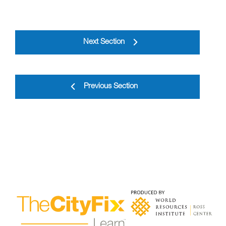
Next Section
Previous Section