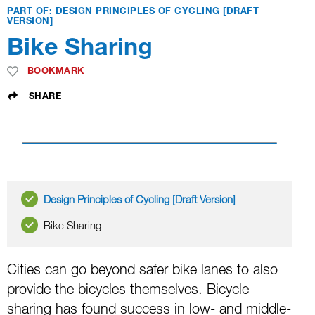
PART OF: DESIGN PRINCIPLES OF CYCLING [DRAFT
VERSION]
Bike Sharing
BOOKMARK
SHARE
Design Principles of Cycling [Draft Version]
Bike Sharing
Cities can go beyond safer bike lanes to also
provide the bicycles themselves. Bicycle
sharing has found success in low- and middle-