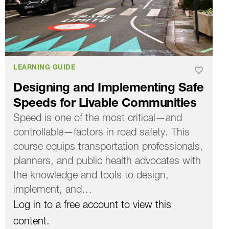
LEARNING GUIDE
Designing and Implementing Safe
Speeds for Livable Communities
Speed is one of the most critical—and
controllable—factors in road safety. This
course equips transportation professionals,
planners, and public health advocates with
the knowledge and tools to design,
implement, and…
Log in to a free account to view this
content.