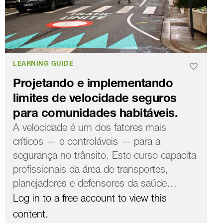
LEARNING GUIDE
Projetando e implementando
limites de velocidade seguros
para comunidades habitáveis.
A velocidade é um dos fatores mais
críticos — e controláveis ​​— para a
segurança no trânsito. Este curso capacita
profissionais da área de transportes,
planejadores e defensores da saúde…
Log in to a free account to view this
content.