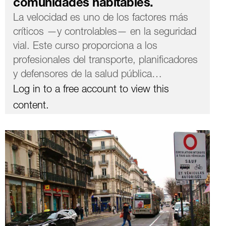
comunidades habitables.
La velocidad es uno de los factores más
críticos —y controlables— en la seguridad
vial. Este curso proporciona a los
profesionales del transporte, planificadores
y defensores de la salud pública…
Log in to a free account to view this
content.