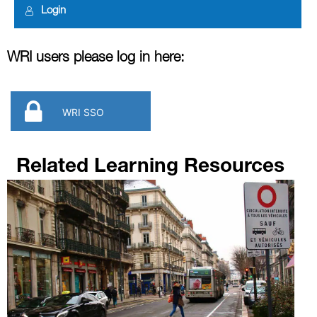
Login
WRI users please log in here:
WRI SSO
Related Learning Resources