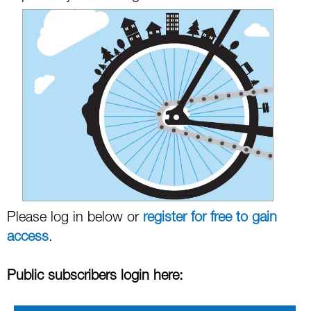
Please log in below or
register for free to gain
access
.
Public subscribers login here: