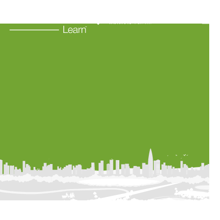
Learning Resources
About Us
Connect
My Account
Search