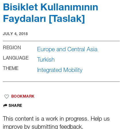
Bisiklet Kullanımının
Faydaları [Taslak]
LEARNING GUIDE
JULY 4, 2018
JULY 4, 2018
AUTHOR: WRI
REGION
Europe and Central Asia
LANGUAGE
Turkish
THEME
Integrated Mobility
BOOKMARK
SHARE
This content is a work in progress. Help us
improve by
submitting feedback
.