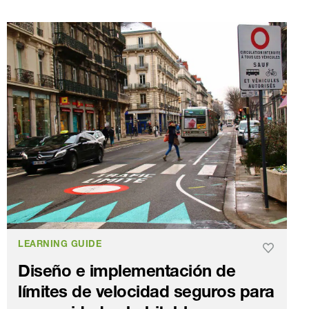
LEARNING GUIDE
Diseño e implementación de
límites de velocidad seguros para