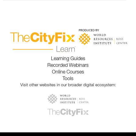
Learning Guides
Recorded Webinars
Online Courses
Tools
Visit other websites in our broader digital ecosystem: