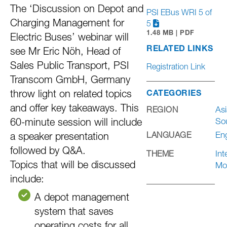
The ‘Discussion on Depot and
PSI EBus WRI 5 of
Charging Management for
5
1.48 MB | PDF
Electric Buses’ webinar will
RELATED LINKS
see Mr Eric Nöh, Head of
Sales Public Transport, PSI
Registration Link
Transcom GmbH, Germany
throw light on related topics
CATEGORIES
and offer key takeaways. This
Asi
REGION
So
60-minute session will include
Eng
LANGUAGE
a speaker presentation
followed by Q&A.
Int
THEME
Topics that will be discussed
Mob
include:
A depot management
system that saves
operating costs for all