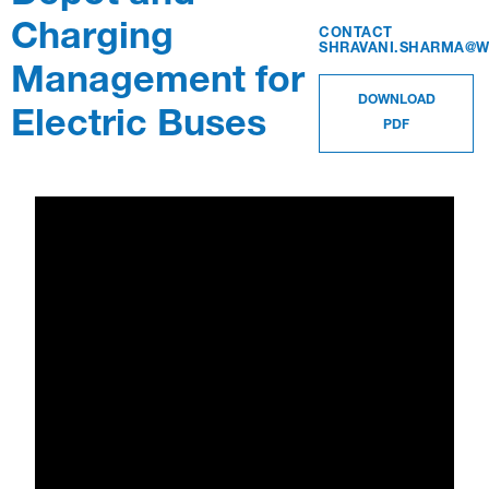
Charging
CONTACT
SHRAVANI.SHARMA@W
WEBINAR
Management for
WATCH WEBINAR
RECORDED OCTOBER 23, 2020 1:30 PM
DOWNLOAD
Electric Buses
PDF