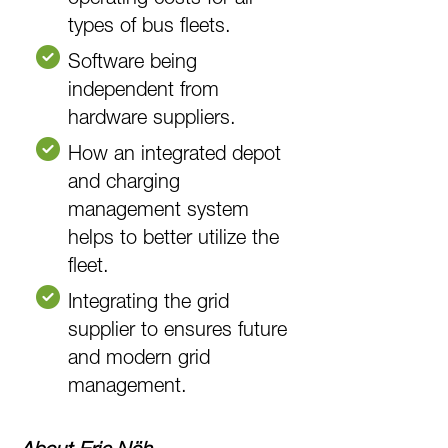
types of bus fleets.
Software being
independent from
hardware suppliers.
How an integrated depot
and charging
management system
helps to better utilize the
fleet.
Integrating the grid
supplier to ensures future
and modern grid
management.