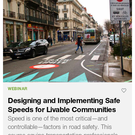
WEBINAR
Designing and Implementing Safe
Speeds for Livable Communities
Speed is one of the most critical—and
controllable—factors in road safety. This