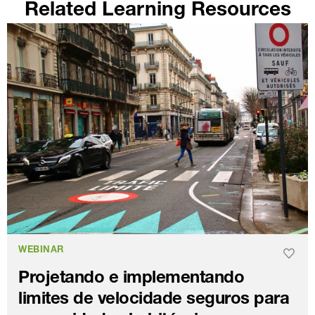
Related Learning Resources
WEBINAR
Projetando e implementando
limites de velocidade seguros para