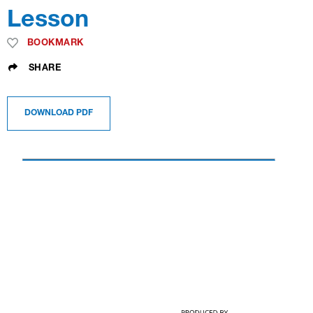
Lesson
BOOKMARK
SHARE
DOWNLOAD PDF