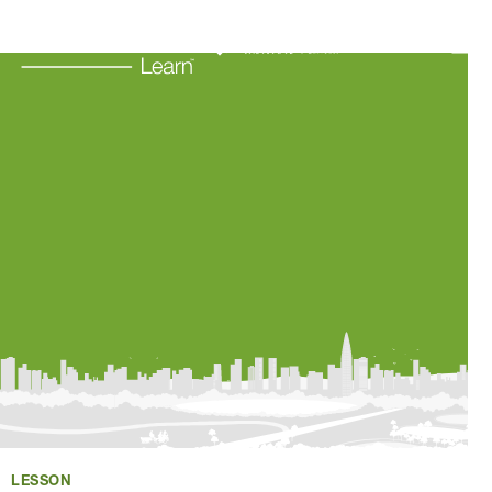
Learning Resources
About Us
Connect
My Account
Search
LESSON