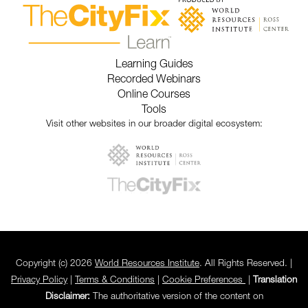
Learning Guides
Recorded Webinars
Online Courses
Tools
Visit other websites in our broader digital ecosystem:
Copyright (c) 2026
World Resources Institute
. All Rights Reserved. |
Privacy Policy
|
Terms & Conditions
|
Cookie Preferences
|
Translation
Disclaimer:
The authoritative version of the content on