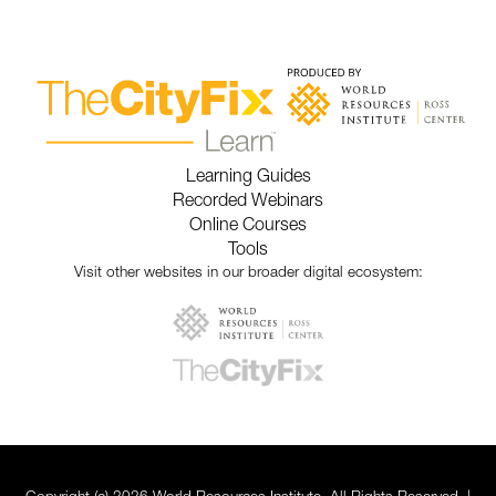
Learning Guides
Recorded Webinars
Online Courses
Tools
Visit other websites in our broader digital ecosystem: