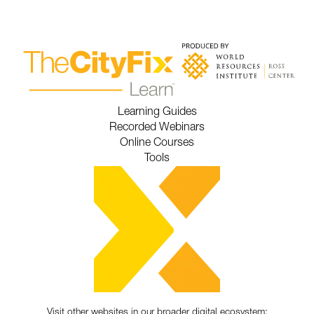
Learning Guides
Recorded Webinars
Online Courses
Tools
Visit other websites in our broader digital ecosystem: