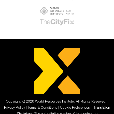
Copyright (c) 2026
World Resources Institute
. All Rights Reserved. |
Privacy Policy
|
Terms & Conditions
|
Cookie Preferences
|
Translation
Disclaimer:
The authoritative version of the content on