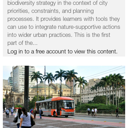
biodiversity strategy in the context of city
priorities, constraints, and planning
processes. It provides learners with tools they
can use to integrate nature-supportive actions
into wider urban practices. This is the first
part of the...
Log in to a free account to view this content.