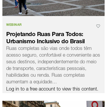
WEBINAR
Projetando Ruas Para Todos:
Urbanismo Inclusivo do Brasil
Ruas completas são vias onde todos têm
acesso seguro, confortável e conveniente aos
seus destinos, independentemente do meio
de transporte, características pessoais,
habilidades ou renda. Ruas completas
aumentam a equidade…
Log in to a free account to view this content.