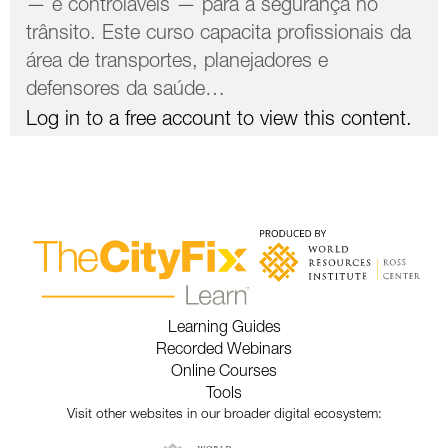
— e controláveis ​​— para a segurança no
trânsito. Este curso capacita profissionais da
área de transportes, planejadores e
defensores da saúde…
Log in to a free account to view this content.
Learning Guides
Recorded Webinars
Online Courses
Tools
Visit other websites in our broader digital ecosystem: