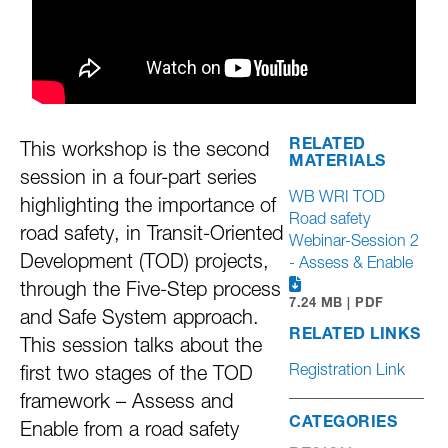
RELATED
This workshop is the second
MATERIALS
session in a four-part series
WB WRI TOD
highlighting the importance of
Road safety
road safety, in Transit-Oriented
Webinar-Session 2
Development (TOD) projects,
- Assess & Enable
through the Five-Step process
7.24 MB | PDF
and Safe System approach.
RELATED LINKS
This session talks about the
Registration Link
first two stages of the TOD
framework – Assess and
CATEGORIES
Enable from a road safety