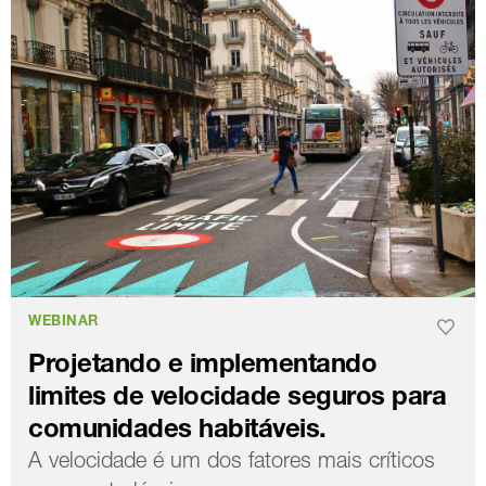
WEBINAR
Projetando e implementando
limites de velocidade seguros para
comunidades habitáveis.
A velocidade é um dos fatores mais críticos