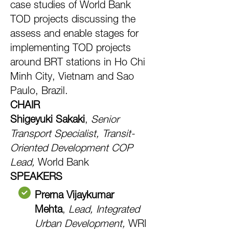
case studies of World Bank
TOD projects discussing the
assess and enable stages for
implementing TOD projects
around BRT stations in Ho Chi
Minh City, Vietnam and Sao
Paulo, Brazil.
CHAIR
Shigeyuki Sakaki
,
Senior
Transport Specialist, Transit-
Oriented Development COP
Lead,
World Bank
SPEAKERS
Prerna Vijaykumar
Mehta
,
Lead, Integrated
Urban Development,
WRI