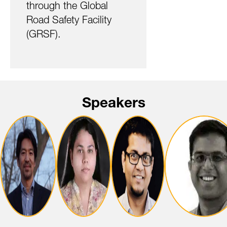
through the Global
Road Safety Facility
(GRSF).
Speakers