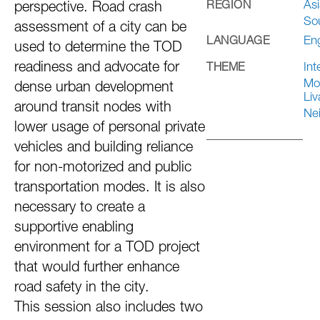
Asi
REGION
perspective. Road crash
So
assessment of a city can be
Eng
LANGUAGE
used to determine the TOD
readiness and advocate for
Int
THEME
Mob
dense urban development
Liv
around transit nodes with
Ne
lower usage of personal private
vehicles and building reliance
for non-motorized and public
transportation modes. It is also
necessary to create a
supportive enabling
environment for a TOD project
that would further enhance
road safety in the city.
This session also includes two