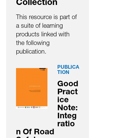
Collection
This resource is part of
a suite of learning
products linked with
the following
publication.
PUBLICA
TION
Good
Pract
ice
Note:
Integ
ratio
n Of Road