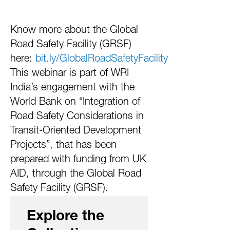
Know more about the Global
Road Safety Facility (GRSF)
here:
bit.ly/GlobalRoadSafetyFacility
This webinar is part of WRI
India’s engagement with the
World Bank on “Integration of
Road Safety Considerations in
Transit-Oriented Development
Projects”, that has been
prepared with funding from UK
AID, through the Global Road
Safety Facility (GRSF).
Explore the