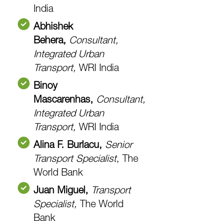
India
Abhishek
Behera,
Consultant,
Integrated Urban
Transport
,
WRI India
Binoy
Mascarenhas,
Consultant,
Integrated Urban
Transport,
WRI India
Alina F. Burlacu,
Senior
Transport Specialist
, The
World Bank
Juan Miguel,
Transport
Specialist,
The World
Bank