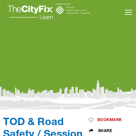
Learning Resources
About Us
Connect
My Account
TOD & Road
Search
BOOKMARK
SHARE
Safety / Session