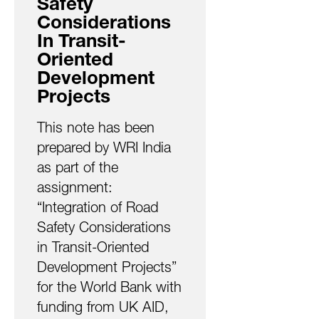
Safety
Considerations
In Transit-
Oriented
Development
Projects
This note has been
prepared by WRI India
as part of the
assignment:
“Integration of Road
Safety Considerations
in Transit-Oriented
Development Projects”
for the World Bank with
funding from UK AID,