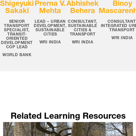
Shigeyuki
Prerna V.
Abhishek
Binoy
Sakaki
Mehta
Behera
Mascaren
SENIOR
LEAD – URBAN
CONSULTANT,
CONSULTANT
TRANSPORT
DEVELOPMENT,
SUSTAINABLE
INTEGRATED UR
SPECIALIST,
SUSTAINABLE
CITIES &
TRANSPORT
TRANSIT-
CITIES
TRANSPORT
WRI INDIA
ORIENTED
WRI INDIA
WRI INDIA
DEVELOPMENT
COP LEAD
WORLD BANK
Related Learning Resources