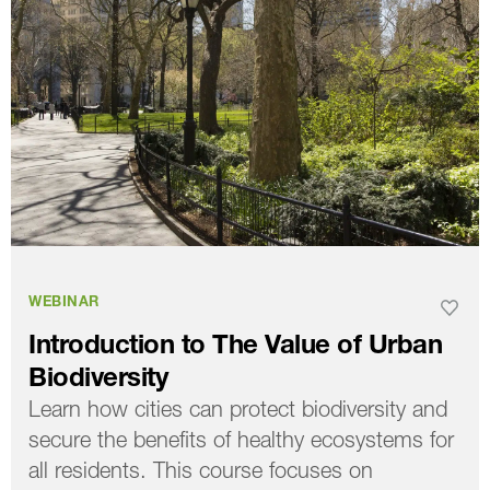
WEBINAR
Introduction to The Value of Urban
Biodiversity
Learn how cities can protect biodiversity and
secure the benefits of healthy ecosystems for
all residents. This course focuses on